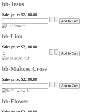
bb-Jesus
Sales price:
$2,100.00
bb-Lion
Sales price:
$2,100.00
bb-Maltese Cross
Sales price:
$2,100.00
bb-Flower
Sales price:
$2,100.00