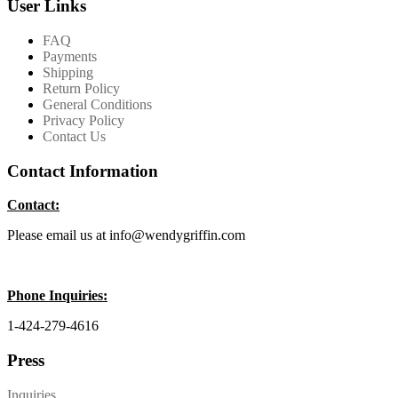
User Links
FAQ
Payments
Shipping
Return Policy
General Conditions
Privacy Policy
Contact Us
Contact Information
Contact:
Please email us at info@wendygriffin.com
Phone Inquiries:
1-424-279-4616
Press
Inquiries