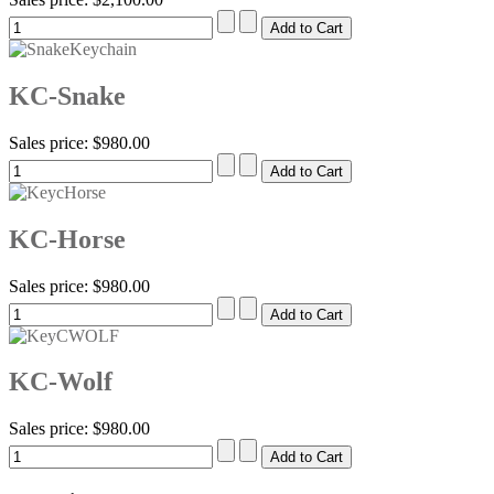
KC-Snake
Sales price:
$980.00
KC-Horse
Sales price:
$980.00
KC-Wolf
Sales price:
$980.00