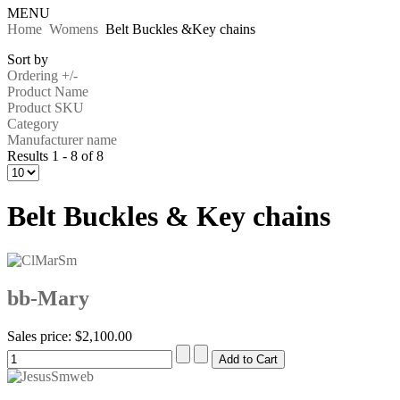
MENU
Home
Womens
Belt Buckles &Key chains
Sort by
Ordering +/-
Product Name
Product SKU
Category
Manufacturer name
Results 1 - 8 of 8
Belt Buckles & Key chains
bb-Mary
Sales price:
$2,100.00