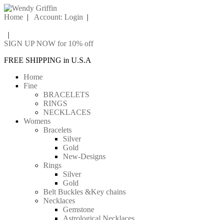
Home
|
Account: Login
|
|
SIGN UP NOW for 10% off
FREE SHIPPING in U.S.A
Home
Fine
BRACELETS
RINGS
NECKLACES
Womens
Bracelets
Silver
Gold
New-Designs
Rings
Silver
Gold
Belt Buckles &Key chains
Necklaces
Gemstone
Astrological Necklaces