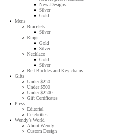
New-Designs
Silver
Gold
Mens
Bracelets
Silver
Rings
Gold
Silver
Necklace
Gold
Silver
Belt Buckles and Key chains
Gifts
Under $250
Under $500
Under $2500
Gift Certificates
Press
Editorial
Celebrities
Wendy’s World
About Wendy
Custom Design