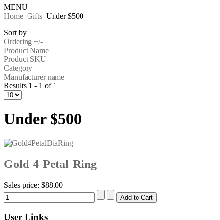
MENU
Home
Gifts
Under $500
Sort by
Ordering +/-
Product Name
Product SKU
Category
Manufacturer name
Results 1 - 1 of 1
Under $500
Gold-4-Petal-Ring
Sales price:
$88.00
User Links