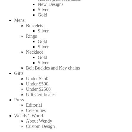
New-Designs
Silver
Gold
Mens
Bracelets
Silver
Rings
Gold
Silver
Necklace
Gold
Silver
Belt Buckles and Key chains
Gifts
Under $250
Under $500
Under $2500
Gift Certificates
Press
Editorial
Celebrities
Wendy’s World
About Wendy
Custom Design