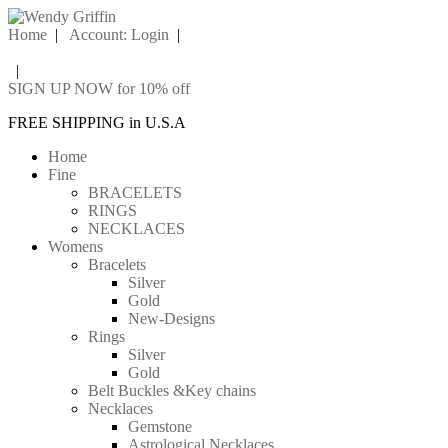
Home
|
Account: Login
|
|
SIGN UP NOW for 10% off
FREE SHIPPING in U.S.A
Home
Fine
BRACELETS
RINGS
NECKLACES
Womens
Bracelets
Silver
Gold
New-Designs
Rings
Silver
Gold
Belt Buckles &Key chains
Necklaces
Gemstone
Astrological Necklaces