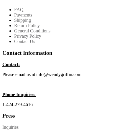
FAQ
Payments
Shipping
Return Policy
General Conditions
Privacy Policy
Contact Us
Contact Information
Contact:
Please email us at info@wendygriffin.com
Phone Inquiries:
1-424-279-4616
Press
Inquiries