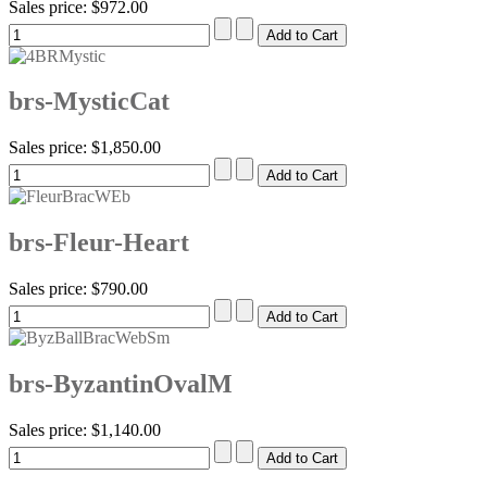
Sales price:
$972.00
brs-MysticCat
Sales price:
$1,850.00
brs-Fleur-Heart
Sales price:
$790.00
brs-ByzantinOvalM
Sales price:
$1,140.00