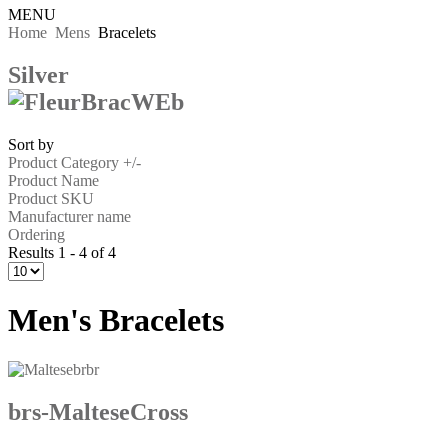
MENU
Home
Mens
Bracelets
Silver
Sort by
Product Category +/-
Product Name
Product SKU
Manufacturer name
Ordering
Results 1 - 4 of 4
Men's Bracelets
brs-MalteseCross