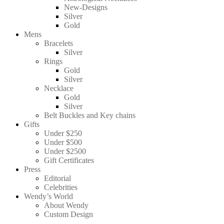
New-Designs
Silver
Gold
Mens
Bracelets
Silver
Rings
Gold
Silver
Necklace
Gold
Silver
Belt Buckles and Key chains
Gifts
Under $250
Under $500
Under $2500
Gift Certificates
Press
Editorial
Celebrities
Wendy’s World
About Wendy
Custom Design