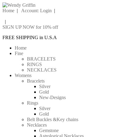
Home
|
Account: Login
|
|
SIGN UP NOW for 10% off
FREE SHIPPING in U.S.A
Home
Fine
BRACELETS
RINGS
NECKLACES
Womens
Bracelets
Silver
Gold
New-Designs
Rings
Silver
Gold
Belt Buckles &Key chains
Necklaces
Gemstone
Astrological Necklaces