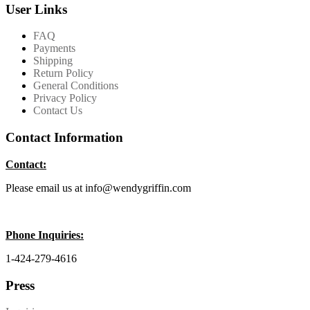
User Links
FAQ
Payments
Shipping
Return Policy
General Conditions
Privacy Policy
Contact Us
Contact Information
Contact:
Please email us at info@wendygriffin.com
Phone Inquiries:
1-424-279-4616
Press